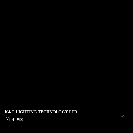
K&C LIGHTING TECHNOLOGY LTD.
41 θέα